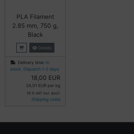
PLA Filament
2.85 mm, 750 g,
Black
Details
Delivery time:
In
stock. Dispatch 1-2 days
18,00 EUR
24,01 EUR per kg
excl.
19 % VAT incl.
Shipping costs