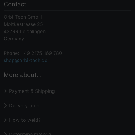
Contact
Orbi-Tech GmbH
Moltkestrasse 25
42799 Leichlingen
Germany
Phone: +49 2175 169 780
shop@orbi-tech.de
More about...
Payment & Shipping
Delivery time
How to weld?
Determine material