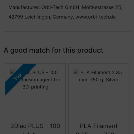
Manufacturer: Orbi-Tech GmbH, Moltkestrasse 25,
42799 Leichlingen, Germany, www.orbi-tech.de
A good match for this product
A product slider follows - navigate to the individual item
Top
3Dlac PLUS - 100
PLA Filament