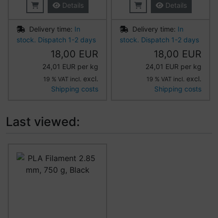
Details
Details
Delivery time:
In
Delivery time:
In
stock. Dispatch 1-2 days
stock. Dispatch 1-2 days
18,00 EUR
18,00 EUR
24,01 EUR per kg
24,01 EUR per kg
excl.
excl.
19 % VAT incl.
19 % VAT incl.
Shipping costs
Shipping costs
Last viewed:
A product slider follows - navigate to the individual item