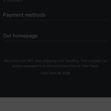
Payment methods
Our homepage
All prices incl. VAT. plus
shipping and handling
. The crossed out
prices correspond to the previous price at Orbi-Tech.
Orbi-Tech © 2026