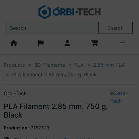
This skip link navigation can be accessed at any time; refr
Skipnavigation
Skip to main content
'Skip to main navigation
S
Search
Products
3D Filaments
PLA
2.85 mm PLA
PLA Filament 2.85 mm, 750 g, Black
Orbi-Tech
PLA Filament 2.85 mm, 750 g,
Black
Product no.:
7157303