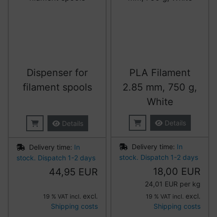
Dispenser for
PLA Filament
filament spools
2.85 mm, 750 g,
White
Details
Details
Delivery time:
In
Delivery time:
In
stock. Dispatch 1-2 days
stock. Dispatch 1-2 days
18,00 EUR
44,95 EUR
24,01 EUR per kg
excl.
excl.
19 % VAT incl.
19 % VAT incl.
Shipping costs
Shipping costs