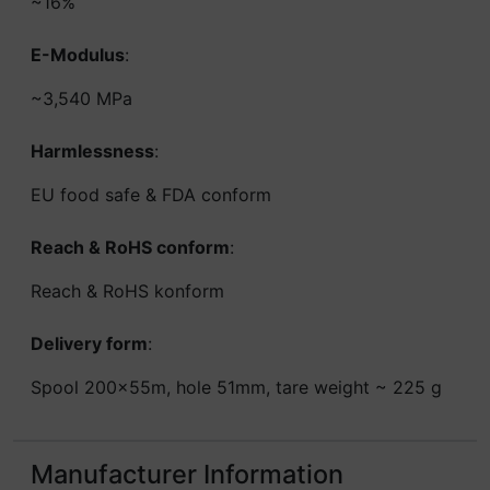
~16%
E-Modulus
:
~3,540 MPa
Harmlessness
:
EU food safe & FDA conform
Reach & RoHS conform
:
Reach & RoHS konform
Delivery form
:
Spool 200x55m, hole 51mm, tare weight ~ 225 g
Manufacturer Information