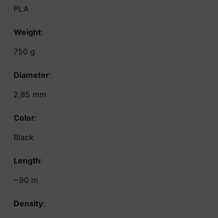
PLA
Weight
:
750 g
Diameter
:
2,85 mm
Color
:
Black
Length
:
~90 m
Density
: