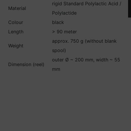
rigid Standard Polylactic Acid /
Material
Polylactide
Colour
black
Length
> 90 meter
approx. 750 g (without blank
Weight
spool)
outer Ø ~ 200 mm, width ~ 55
Dimension (reel)
mm