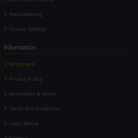
Repairwelding
Cookie Settings
Information
Withdrawal
Privacy Policy
Revocation & return
Terms and Conditions
Legal Notice
Contact