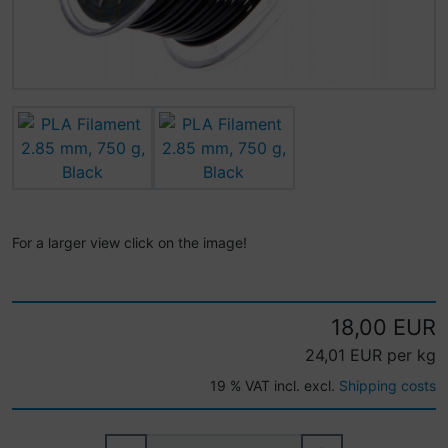
For a larger view click on the image!
18,00 EUR
24,01 EUR per kg
19 % VAT incl. excl.
Shipping costs