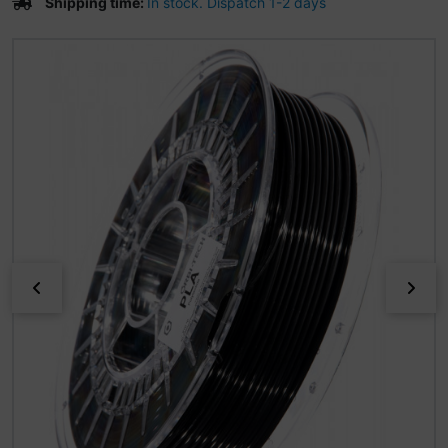
Shipping time:
In stock. Dispatch 1-2 days
If there is more than one product image, you can use the 
Previous
Nex