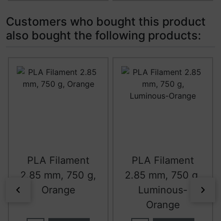
Customers who bought this product
also bought the following products:
A product slider follows - navigate to the individual item
PLA Filament
PLA Filament
2.85 mm, 750 g,
2.85 mm, 750 g,
Orange
Luminous-
Previous
Nex
Orange