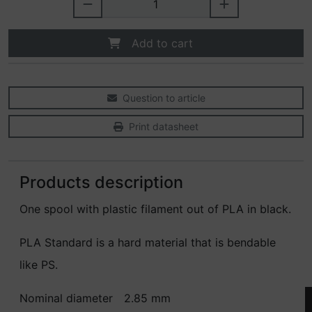
Add to cart
Question to article
Print datasheet
Products description
One spool with plastic filament out of PLA in black.
PLA Standard is a hard material that is bendable
like PS.
Nominal diameter
2.85 mm