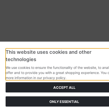
This website uses cookies and other
technologies
We use cookies to ensure the functionality of the website, to ana
offer and to provide you with a great shopping experience. You 
more information in our privacy policy.
ACCEPT ALL
ONLY ESSENTIAL