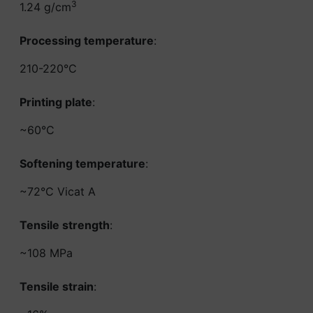
3
1.24 g/cm
Processing temperature
:
210-220°C
Printing plate
:
~60°C
Softening temperature
:
~72°C Vicat A
Tensile strength
:
~108 MPa
Tensile strain
: