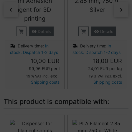
ml Adhesion
2.85 mm, 750 g,
agent for 3D-
Silver
Previous
Nex
printing
Details
Details
Delivery time:
In
Delivery time:
In
stock. Dispatch 1-2 days
stock. Dispatch 1-2 days
10,00 EUR
18,00 EUR
99,96 EUR per l
24,01 EUR per kg
excl.
excl.
19 % VAT incl.
19 % VAT incl.
Shipping costs
Shipping costs
This product is compatible with:
A product slider follows - navigate to the individual item