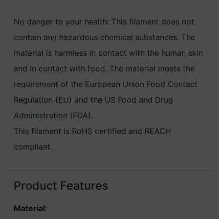
No danger to your health: This filament does not
contain any hazardous chemical substances. The
material is harmless in contact with the human skin
and in contact with food. The material meets the
requirement of the European Union Food Contact
Regulation (EU) and the US Food and Drug
Administration (FDA).
This filament is RoHS certified and REACH
compliant.
Product Features
Material
: