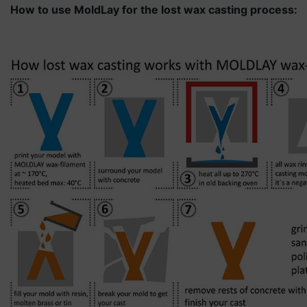
How to use MoldLay for the lost wax casting process: