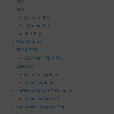
PET
PLA
1,75 mm PLA
2.85 mm PLA
Soft PLA
PVA Support
TPE & TPU
2.85 mm TPE & TPU
LayBrick
1,75 mm LayBrick
3 mm LayBrick
LayWood Wood 3D Filament
3 mm LayWoo-d3
Lay-Away / Support PVA