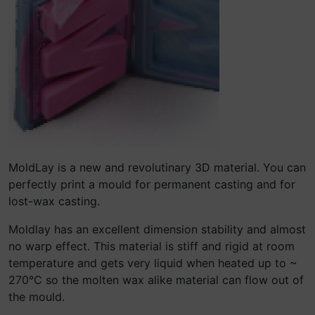
MoldLay is a new and revolutinary 3D material. You can
perfectly print a mould for permanent casting and for
lost-wax casting.
Moldlay has an excellent dimension stability and almost
no warp effect. This material is stiff and rigid at room
temperature and gets very liquid when heated up to ~
270°C so the molten wax alike material can flow out of
the mould.