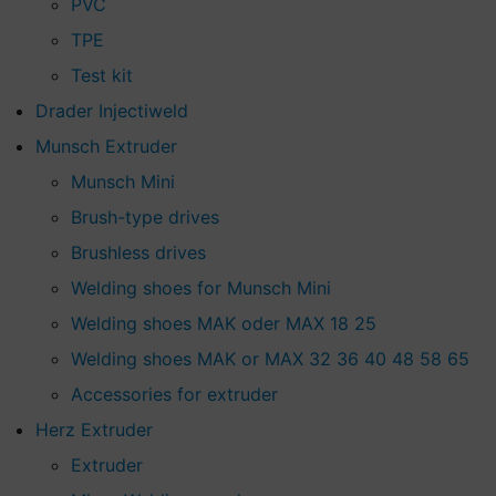
PVC
TPE
Test kit
Drader Injectiweld
Munsch Extruder
Munsch Mini
Brush-type drives
Brushless drives
Welding shoes for Munsch Mini
Welding shoes MAK oder MAX 18 25
Welding shoes MAK or MAX 32 36 40 48 58 65
Accessories for extruder
Herz Extruder
Extruder