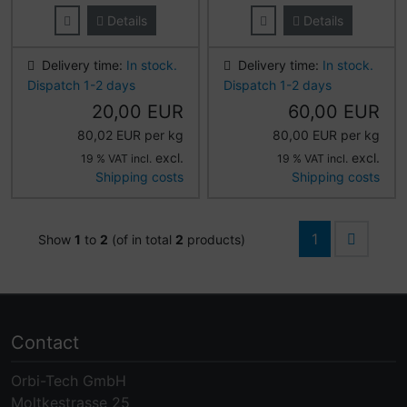
Details
Details
Delivery time:
In stock.
Delivery time:
In stock.
Dispatch 1-2 days
Dispatch 1-2 days
20,00 EUR
60,00 EUR
80,02 EUR per kg
80,00 EUR per kg
excl.
excl.
19 % VAT incl.
19 % VAT incl.
Shipping costs
Shipping costs
1
Show
1
to
2
(of in total
2
products)
Contact
Orbi-Tech GmbH
Moltkestrasse 25