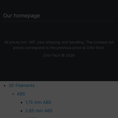
Our homepage
All prices incl. VAT. plus
shipping and handling
. The crossed out
prices correspond to the previous price at Orbi-Tech.
Orbi-Tech © 2026
3D Filaments
ABS
1,75 mm ABS
2.85 mm ABS