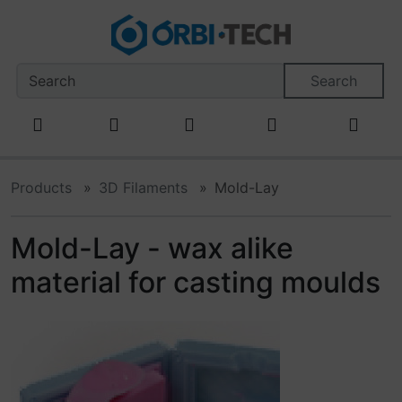
This skip link navigation can be accessed at any time; refr
Skipnavigation
Skip to main content
'Skip to main navigation
S
Search
Products
3D Filaments
Mold-Lay
Mold-Lay - wax alike
material for casting moulds