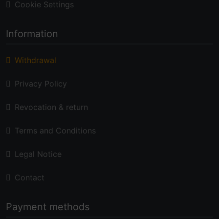
Cookie Settings
Information
Withdrawal
Privacy Policy
Revocation & return
Terms and Conditions
Legal Notice
Contact
Payment methods