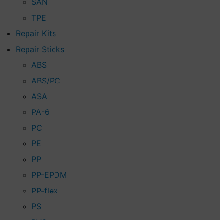
SAN
TPE
Repair Kits
Repair Sticks
ABS
ABS/PC
ASA
PA-6
PC
PE
PP
PP-EPDM
PP-flex
PS