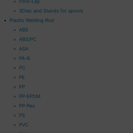
Poro-Lay
3Dlac and Stands for spools
Plastic Welding Rod
ABS
ABS/PC
ASA
PA-6
PC
PE
PP
PP-EPDM
PP-flex
PS
PVC