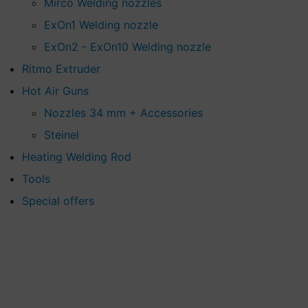
Mirco Welding nozzles
ExOn1 Welding nozzle
ExOn2 - ExOn10 Welding nozzle
Ritmo Extruder
Hot Air Guns
Nozzles 34 mm + Accessories
Steinel
Heating Welding Rod
Tools
Special offers