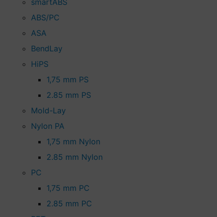
smartABS
ABS/PC
ASA
BendLay
HiPS
1,75 mm PS
2.85 mm PS
Mold-Lay
Nylon PA
1,75 mm Nylon
2.85 mm Nylon
PC
1,75 mm PC
2.85 mm PC