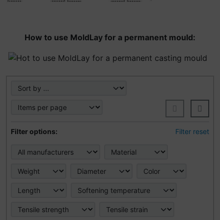
How to use MoldLay for a permanent mould:
Here you can sort the following products and choose bet
Here you can filter the following products according to t
Filter options:
Filter reset