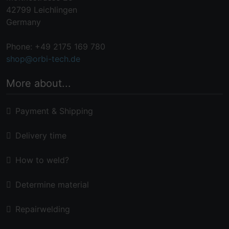
42799 Leichlingen
Germany
Phone: +49 2175 169 780
shop@orbi-tech.de
More about...
Payment & Shipping
Delivery time
How to weld?
Determine material
Repairwelding