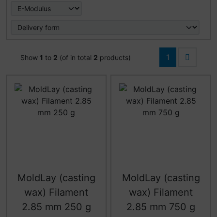
1
Show
1
to
2
(of in total
2
products)
MoldLay (casting
MoldLay (casting
wax) Filament
wax) Filament
2.85 mm 250 g
2.85 mm 750 g