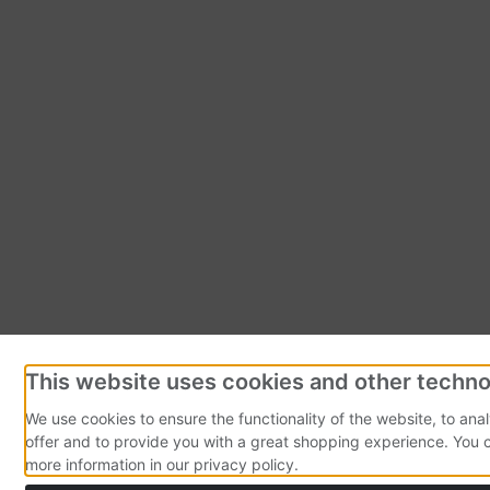
This website uses cookies and other techno
We use cookies to ensure the functionality of the website, to ana
offer and to provide you with a great shopping experience. You 
more information in our privacy policy.