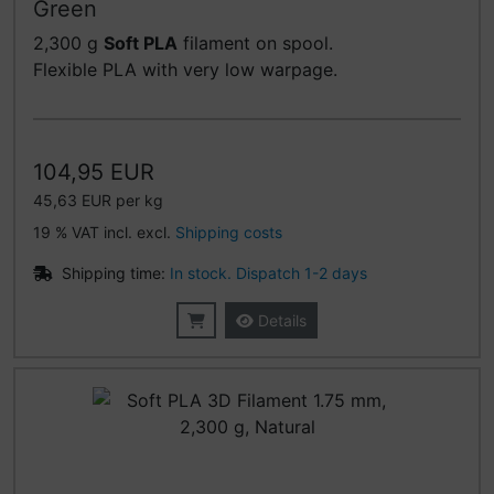
Green
2,300 g
Soft PLA
filament on spool.
Flexible PLA with very low warpage.
104,95 EUR
45,63 EUR per kg
19 % VAT incl. excl.
Shipping costs
Shipping time:
In stock. Dispatch 1-2 days
Details