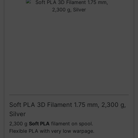
Soft PLA 3D Filament 1.75 mm, 2,300 g,
Silver
2,300 g
Soft PLA
filament on spool.
Flexible PLA with very low warpage.