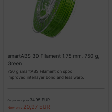
smartABS 3D Filament 1.75 mm, 750 g,
Green
750 g smartABS Filament on spool
Improved interlayer bond and less warp.
34,95 EUR
Our previous price
20,97 EUR
Now only