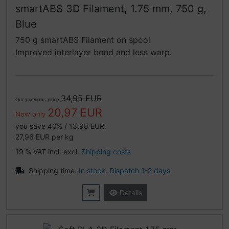
smartABS 3D Filament, 1.75 mm, 750 g,
Blue
750 g smartABS Filament on spool
Improved interlayer bond and less warp.
34,95 EUR
Our previous price
20,97 EUR
Now only
you save 40% / 13,98 EUR
27,96 EUR per kg
19 % VAT incl. excl.
Shipping costs
Shipping time:
In stock. Dispatch 1-2 days
Details