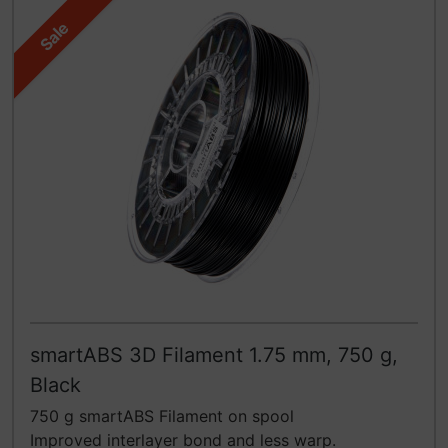
Sale
smartABS 3D Filament 1.75 mm, 750 g,
Black
750 g smartABS Filament on spool
Improved interlayer bond and less warp.