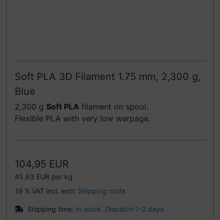
Soft PLA 3D Filament 1.75 mm, 2,300 g,
Blue
2,300 g
Soft PLA
filament on spool.
Flexible PLA with very low warpage.
104,95 EUR
45,63 EUR per kg
19 % VAT incl. excl.
Shipping costs
Shipping time:
In stock. Dispatch 1-2 days