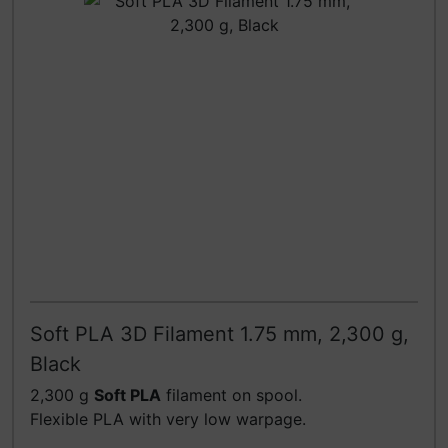
Soft PLA 3D Filament 1.75 mm, 2,300 g,
Black
2,300 g
Soft PLA
filament on spool.
Flexible PLA with very low warpage.