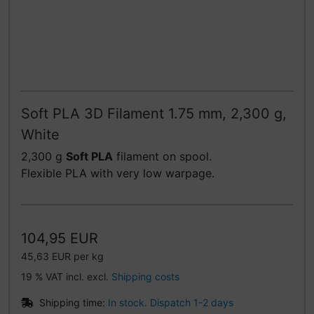
Soft PLA 3D Filament 1.75 mm, 2,300 g,
White
2,300 g
Soft PLA
filament on spool.
Flexible PLA with very low warpage.
104,95 EUR
45,63 EUR per kg
19 % VAT incl. excl.
Shipping costs
Shipping time:
In stock. Dispatch 1-2 days