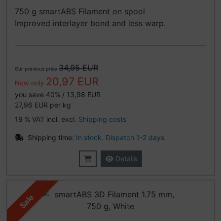
750 g smartABS Filament on spool
Improved interlayer bond and less warp.
34,95 EUR
Our previous price
20,97 EUR
Now only
you save 40% / 13,98 EUR
27,96 EUR per kg
19 % VAT incl. excl.
Shipping costs
Shipping time:
In stock. Dispatch 1-2 days
Details
Sale