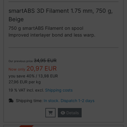
smartABS 3D Filament 1.75 mm, 750 g,
Beige
750 g smartABS Filament on spool
Improved interlayer bond and less warp.
34,95 EUR
Our previous price
20,97 EUR
Now only
you save 40% / 13,98 EUR
27,96 EUR per kg
19 % VAT incl. excl.
Shipping costs
Shipping time:
In stock. Dispatch 1-2 days
Details