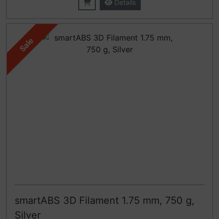
Details
Sale
smartABS 3D Filament 1.75 mm, 750 g,
Silver