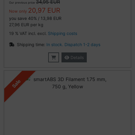
34,95 EUR
Our previous price
20,97 EUR
Now only
you save 40% / 13,98 EUR
27,96 EUR per kg
19 % VAT incl. excl.
Shipping costs
Shipping time:
In stock. Dispatch 1-2 days
Details
Sale