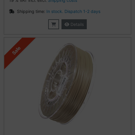
19 % VAT incl. excl.
Shipping costs
Shipping time:
In stock. Dispatch 1-2 days
Details
Sale