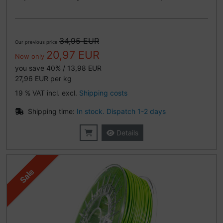
34,95 EUR
Our previous price
20,97 EUR
Now only
you save 40% / 13,98 EUR
27,96 EUR per kg
19 % VAT incl. excl.
Shipping costs
Shipping time:
In stock. Dispatch 1-2 days
Details
Sale