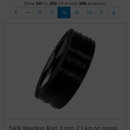
Show
341
to
360
(of in total
396
products)
16
17
18
19
20
SAN Welding Rod 3 mm 2.1 kg on spool,