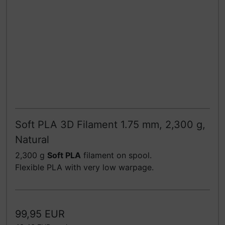
Soft PLA 3D Filament 1.75 mm, 2,300 g,
Natural
2,300 g
Soft PLA
filament on spool.
Flexible PLA with very low warpage.
99,95 EUR