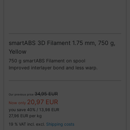
smartABS 3D Filament 1.75 mm, 750 g,
Yellow
750 g smartABS Filament on spool
Improved interlayer bond and less warp.
34,95 EUR
Our previous price
20,97 EUR
Now only
you save 40% / 13,98 EUR
27,96 EUR per kg
19 % VAT incl. excl.
Shipping costs