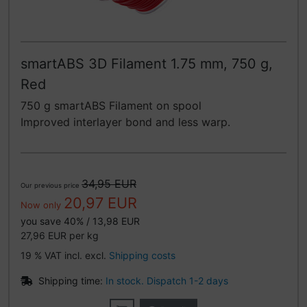
smartABS 3D Filament 1.75 mm, 750 g,
Red
750 g smartABS Filament on spool
Improved interlayer bond and less warp.
34,95 EUR
Our previous price
20,97 EUR
Now only
you save 40% / 13,98 EUR
27,96 EUR per kg
19 % VAT incl. excl.
Shipping costs
Shipping time:
In stock. Dispatch 1-2 days