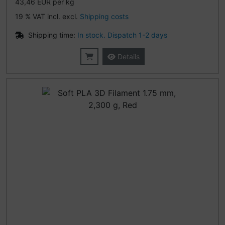
43,46 EUR per kg
19 % VAT incl. excl.
Shipping costs
Shipping time:
In stock. Dispatch 1-2 days
Details