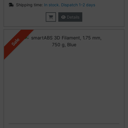
Shipping time:
In stock. Dispatch 1-2 days
Details
Sale