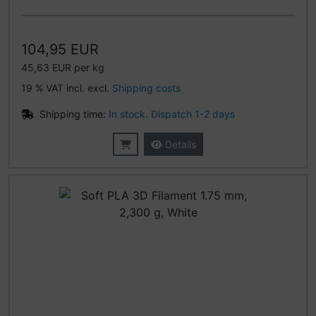
104,95 EUR
45,63 EUR per kg
19 % VAT incl. excl.
Shipping costs
Shipping time:
In stock. Dispatch 1-2 days
Details