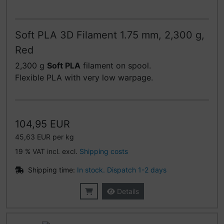
Soft PLA 3D Filament 1.75 mm, 2,300 g,
Red
2,300 g
Soft PLA
filament on spool.
Flexible PLA with very low warpage.
104,95 EUR
45,63 EUR per kg
19 % VAT incl. excl.
Shipping costs
Shipping time:
In stock. Dispatch 1-2 days
Details