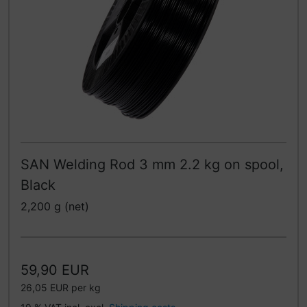
SAN Welding Rod 3 mm 2.2 kg on spool,
Black
2,200 g (net)
59,90 EUR
26,05 EUR per kg