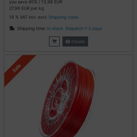
you save 40% / 13,98 EUR
27,96 EUR per kg
19 % VAT incl. excl.
Shipping costs
Shipping time:
In stock. Dispatch 1-2 days
Details
Sale