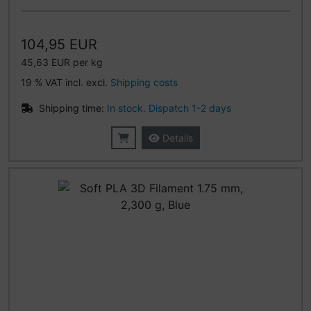
104,95 EUR
45,63 EUR per kg
19 % VAT incl. excl.
Shipping costs
Shipping time:
In stock. Dispatch 1-2 days
Details