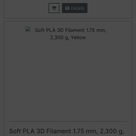
Details
Soft PLA 3D Filament 1.75 mm, 2,300 g,