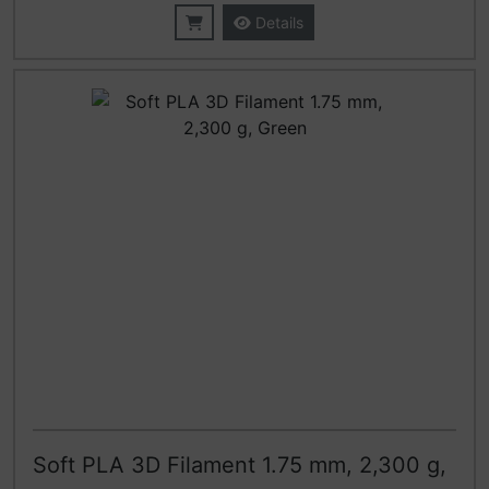
Details
Soft PLA 3D Filament 1.75 mm, 2,300 g,