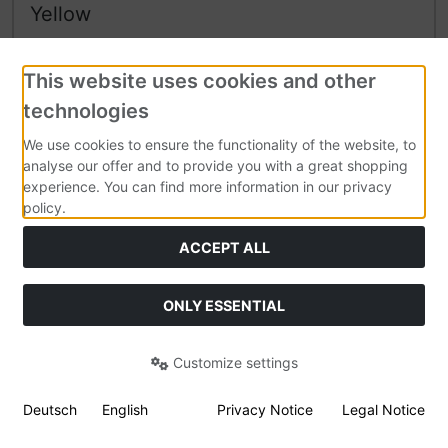
Yellow
2,300 g
Soft PLA
filament on spool.
Flexible PLA with very low warpage.
This website uses cookies and other
technologies
We use cookies to ensure the functionality of the website, to
104,95 EUR
analyse our offer and to provide you with a great shopping
experience. You can find more information in our privacy
45,63 EUR per kg
policy.
19 % VAT incl. excl.
Shipping costs
ACCEPT ALL
Shipping time:
In stock. Dispatch 1-2 days
Details
ONLY ESSENTIAL
Customize settings
Deutsch
English
Privacy Notice
Legal Notice