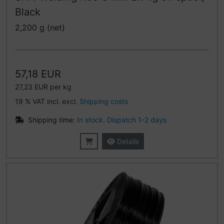
Black
2,200 g (net)
57,18 EUR
27,23 EUR per kg
19 % VAT incl. excl.
Shipping costs
Shipping time:
In stock. Dispatch 1-2 days
Details