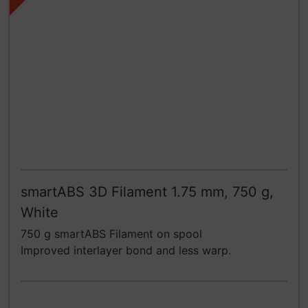
smartABS 3D Filament 1.75 mm, 750 g,
White
750 g smartABS Filament on spool
Improved interlayer bond and less warp.